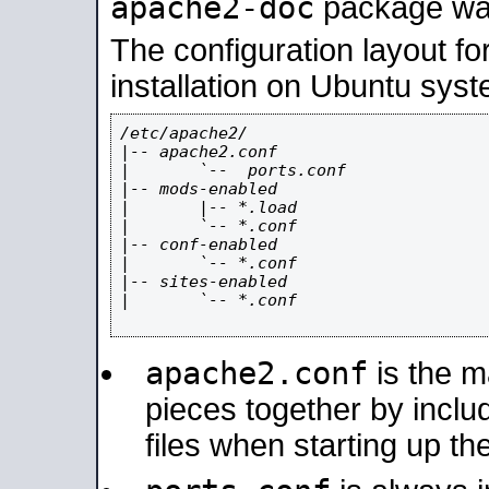
apache2-doc
package was 
The configuration layout f
installation on Ubuntu syst
/etc/apache2/

|-- apache2.conf

|       `--  ports.conf

|-- mods-enabled

|       |-- *.load

|       `-- *.conf

|-- conf-enabled

|       `-- *.conf

|-- sites-enabled

|       `-- *.conf

apache2.conf
is the ma
pieces together by includ
files when starting up th