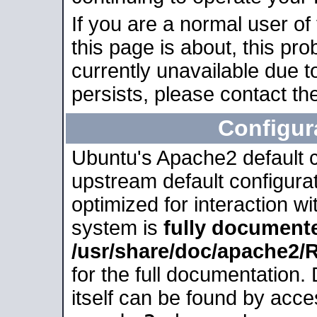
If you are a normal user of
this page is about, this pro
currently unavailable due t
persists, please contact the
Configur
Ubuntu's Apache2 default co
upstream default configurati
optimized for interaction w
system is
fully document
/usr/share/doc/apache2
for the full documentation
itself can be found by acc