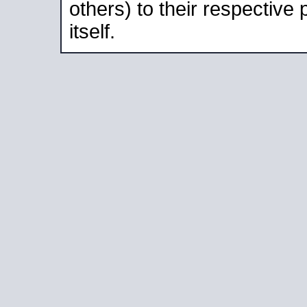
others) to their respective
itself.