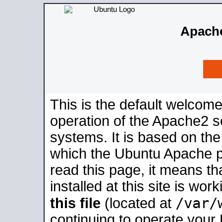
Apache
This is the default welcome
operation of the Apache2 se
systems. It is based on th
which the Ubuntu Apache pa
read this page, it means t
installed at this site is wo
/var/
this file
(located at
continuing to operate your