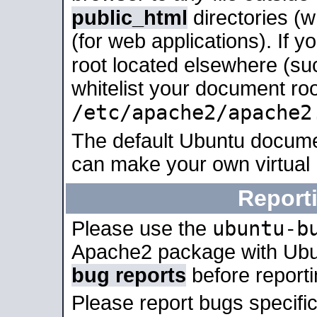
public_html
directories (
(for web applications). If 
root located elsewhere (su
whitelist your document roo
/etc/apache2/apache2
The default Ubuntu docume
can make your own virtual
Report
ubuntu-b
Please use the
Apache2 package with Ub
bug reports
before report
Please report bugs specif