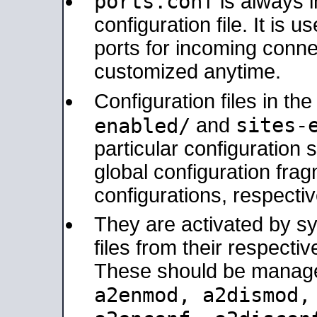
ports.conf
is always 
configuration file. It is 
ports for incoming connec
customized anytime.
Configuration files in th
sites-
enabled/
and
particular configuratio
global configuration frag
configurations, respectiv
They are activated by sy
files from their respectiv
These should be manage
a2enmod, a2dismod