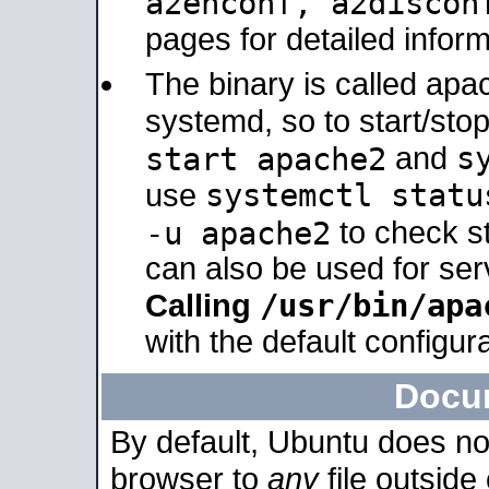
a2enconf, a2disco
pages for detailed inform
The binary is called ap
systemd, so to start/sto
s
start apache2
and
systemctl statu
use
-u apache2
to check s
can also be used for se
/usr/bin/apa
Calling
with the default configura
Docu
By default, Ubuntu does no
browser to
any
file outside