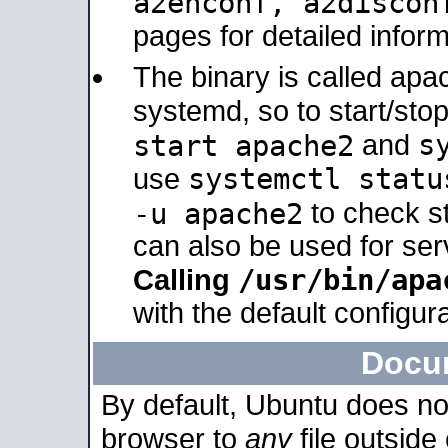
a2enconf, a2disco
pages for detailed inform
The binary is called ap
systemd, so to start/sto
s
start apache2
and
systemctl statu
use
-u apache2
to check s
can also be used for se
/usr/bin/apa
Calling
with the default configura
Docu
By default, Ubuntu does no
browser to
any
file outside