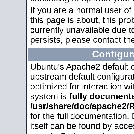
If you are a normal user of
this page is about, this pro
currently unavailable due t
persists, please contact the
Configur
Ubuntu's Apache2 default co
upstream default configurati
optimized for interaction w
system is
fully document
/usr/share/doc/apache2
for the full documentation
itself can be found by acc