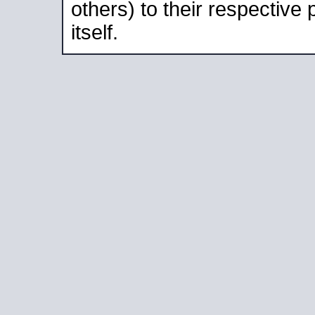
others) to their respective
itself.