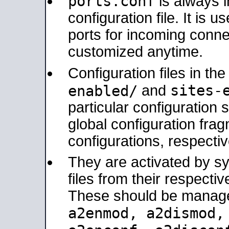
ports.conf
is always 
configuration file. It is 
ports for incoming connec
customized anytime.
Configuration files in th
sites-
enabled/
and
particular configuratio
global configuration frag
configurations, respectiv
They are activated by sy
files from their respectiv
These should be manage
a2enmod, a2dismod