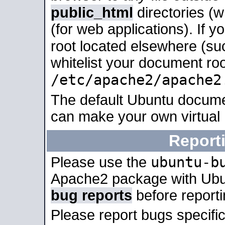
public_html
directories (
(for web applications). If 
root located elsewhere (su
whitelist your document roo
/etc/apache2/apache2
The default Ubuntu docume
can make your own virtual
Report
ubuntu-b
Please use the
Apache2 package with Ub
bug reports
before report
Please report bugs specif