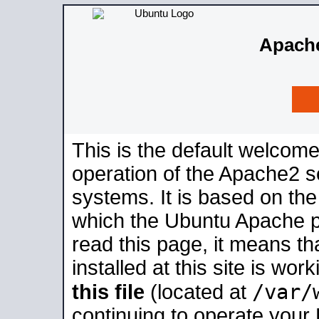
Apache
This is the default welcome
operation of the Apache2 se
systems. It is based on th
which the Ubuntu Apache pa
read this page, it means t
installed at this site is wo
/var/
this file
(located at
continuing to operate your