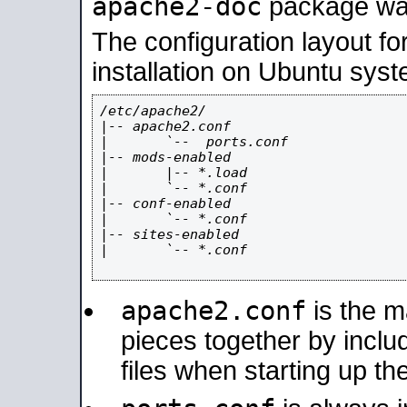
apache2-doc
package was 
The configuration layout f
installation on Ubuntu syst
/etc/apache2/

|-- apache2.conf

|       `--  ports.conf

|-- mods-enabled

|       |-- *.load

|       `-- *.conf

|-- conf-enabled

|       `-- *.conf

|-- sites-enabled

|       `-- *.conf

apache2.conf
is the ma
pieces together by includ
files when starting up th